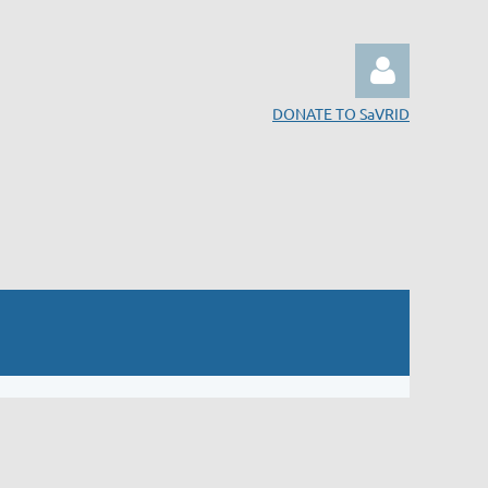
DONATE TO SaVRID
Log in