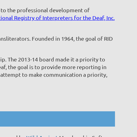
d to the professional development of
ional Registry of Interpreters for the Deaf, Inc.
nsliterators. Founded in 1964, the goal of RID
ip. The 2013-14 board made it a priority to
, the goal is to provide more reporting in
 attempt to make communication a priority,