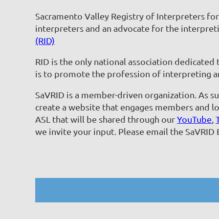
Sacramento Valley Registry of Interpreters fo
interpreters and an advocate for the interpreti
(RID)
RID is the only national association dedicated
is to promote the profession of interpreting a
SaVRID is a member-driven organization. As suc
create a website that engages members and loc
ASL that will be shared through our
YouTube
,
we invite your input. Please email the SaVRID 