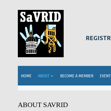
REGISTR
HOME
ABOUT
BECOME A MEMBER
EVENT
ABOUT SAVRID