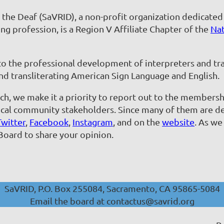
r the Deaf (SaVRID), a non-profit organization dedicate
ng profession, is a Region V Affiliate Chapter of the
Nat
 to the professional development of interpreters and tra
nd transliterating American Sign Language and English.
h, we make it a priority to report out to the membersh
al community stakeholders. Since many of them are deaf
Twitter
,
Facebook
,
Instagram
, and on the
website
. As we
Board to share your opinion.
SaVRID, P.O. Box 255084, Sacramento, CA 95865-5084
Email the board at contactus@savrid.org