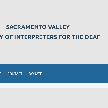
SACRAMENTO VALLEY
Y OF INTERPRETERS FOR THE DEAF
S
CONTACT
DONATE